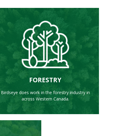
LEARN MORE
FORESTRY
Birdseye does work in the forestry industry in
across Western Canada.