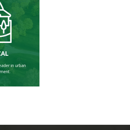
RE
CAL
eader in urban
sment.