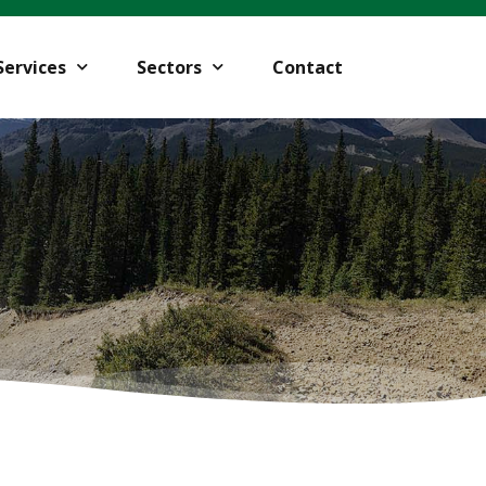
Services
Sectors
Contact