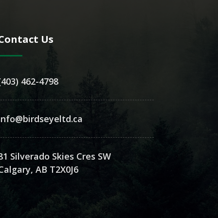
Contact Us
(403) 462-4798
info@birdseyeltd.ca
81 Silverado Skies Cres SW
Calgary, AB T2X0J6