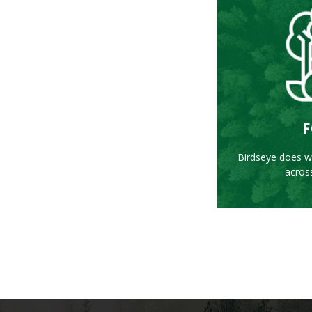
L
F
Birdseye does wo
acros