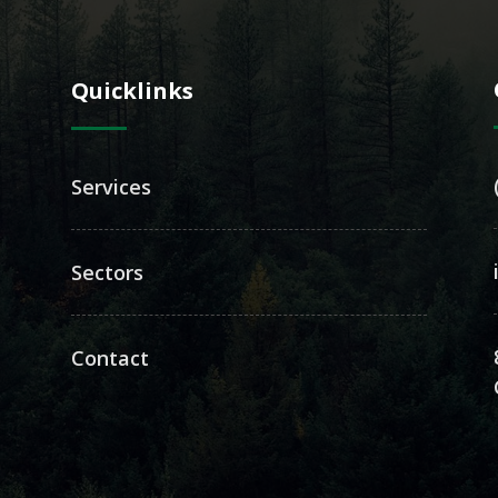
Quicklinks
Services
Sectors
Contact