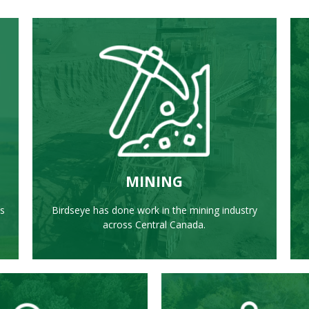
LEARN MORE
MINING
ss
Birdseye has done work in the mining industry
across Central Canada.