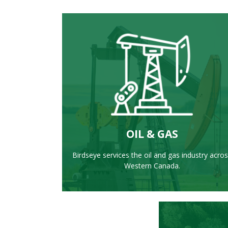
LEARN MORE
OIL & GAS
Birdseye services the oil and gas industry acro
Western Canada.