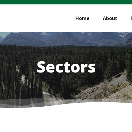
Home
About
Sectors