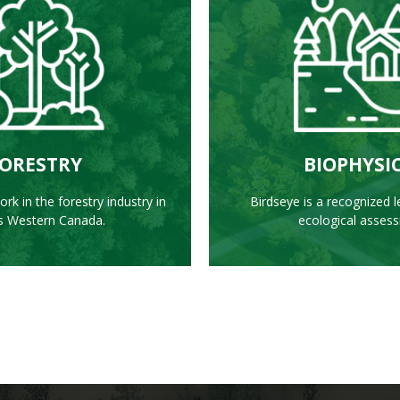
EARN MORE
LEARN MO
ORESTRY
BIOPHYSI
rk in the forestry industry in
Birdseye is a recognized l
s Western Canada.
ecological asses