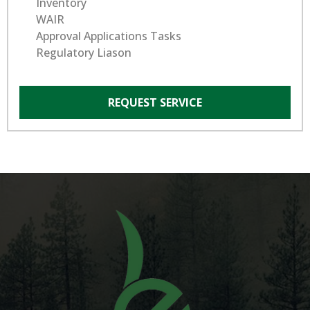
Inventory
WAIR
Approval Applications Tasks
Regulatory Liason
REQUEST SERVICE