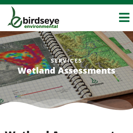
SERVICES
Wetland Assessments