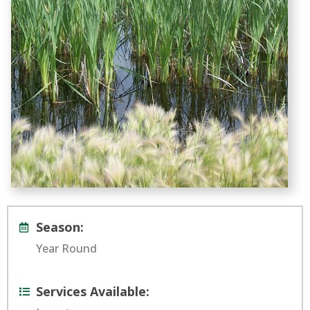
Season:
Year Round
Services Available: