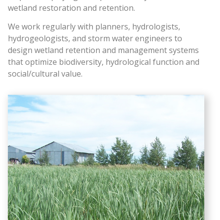
wetland restoration and retention.
We work regularly with planners, hydrologists,
hydrogeologists, and storm water engineers to
design wetland retention and management systems
that optimize biodiversity, hydrological function and
social/cultural value.