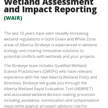
Wetland Assessment
and Impact Reporting
(WAIR)
The last 10 years have seen steadily increasing
wetland regulations in both Green and White Zone
areas of Alberta. Birdseye is experienced in wetland
ecology and creating innovative solutions to
potential conflicts with wetlands and your projects.
The Birdseye team includes Qualified Wetland
Science Practitioners (QWSPs) who have relevant
experience with the new Alberta Wetland Policy and
directives. Birdseye will guide you through the
Alberta Wetland Rapid Evaluation Tool (ABWRET)
and associated wetland decision making processes
including avoidance, minimization and compensation
steps while playing an expert advisory role for