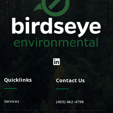
Quicklinks
Contact Us
Services
(403) 462-4798